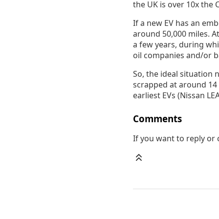
the UK is over 10x the C
If a new EV has an emb
around 50,000 miles. At 
a few years, during wh
oil companies and/or b
So, the ideal situation 
scrapped at around 14 
earliest EVs (Nissan L
Comments
If you want to reply o