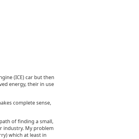
gine (ICE) car but then
ved energy, their in use
 makes complete sense,
path of finding a small,
ar industry. My problem
ry) which at least in