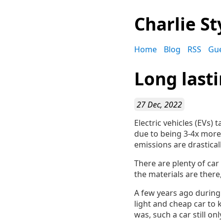
Charlie St
Home
Blog
RSS
Gu
Long last
27 Dec, 2022
Electric vehicles (EVs)
due to being 3-4x more 
emissions are drasticall
There are plenty of ca
the materials are there
A few years ago during 
light and cheap car to
was, such a car still o