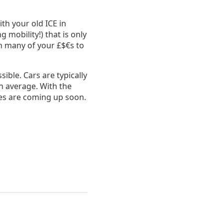
th your old ICE in
g mobility!) that is only
n many of your £$€s to
ible. Cars are typically
n average. With the
nes are coming up soon.