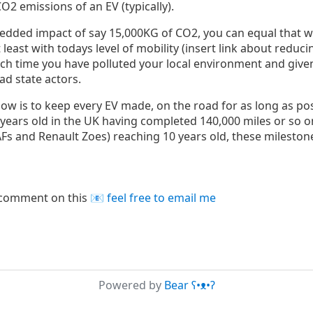
O2 emissions of an EV (typically).
edded impact of say 15,000KG of CO2, you can equal that wi
least with todays level of mobility (insert link about reducin
ich time you have polluted your local environment and give
ad state actors.
now is to keep every EV made, on the road for as long as poss
years old in the UK having completed 140,000 miles or so o
EAFs and Renault Zoes) reaching 10 years old, these milesto
r comment on this
feel free to email me
Powered by
Bear
ʕ•ᴥ•ʔ