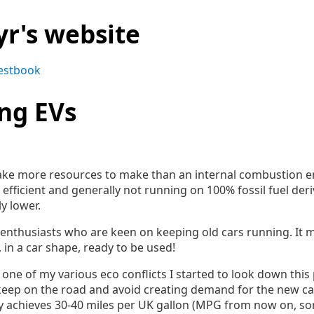
yr's website
estbook
ing EVs
 take more resources to make than an internal combustion en
efficient and generally not running on 100% fossil fuel deri
y lower.
r enthusiasts who are keen on keeping old cars running. It
, in a car shape, ready to be used!
one of my various eco conflicts I started to look down this 
 keep on the road and avoid creating demand for the new c
nly achieves 30-40 miles per UK gallon (MPG from now on, sor